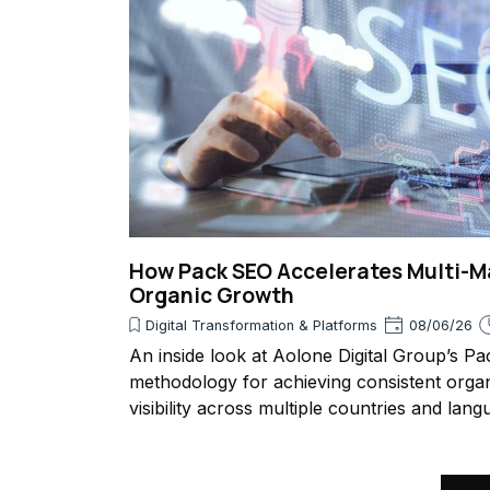
How Pack SEO Accelerates Multi-M
Organic Growth
Digital Transformation & Platforms
08/06/26
An inside look at Aolone Digital Group’s P
methodology for achieving consistent orga
visibility across multiple countries and lang