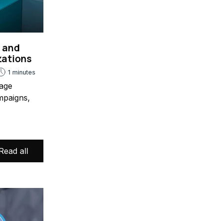
s and
zations
1 minutes
age
mpaigns,
Read all