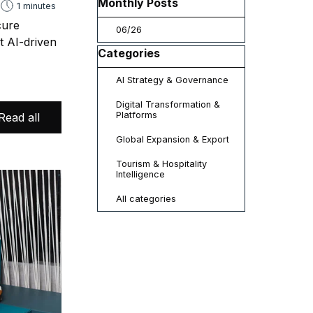
Skip block Monthly Posts
Monthly Posts
1 minutes
cure
06/26
t AI-driven
Skip block Categories
Categories
AI Strategy & Governance
Digital Transformation &
Platforms
Read all
Global Expansion & Export
Tourism & Hospitality
Intelligence
All categories