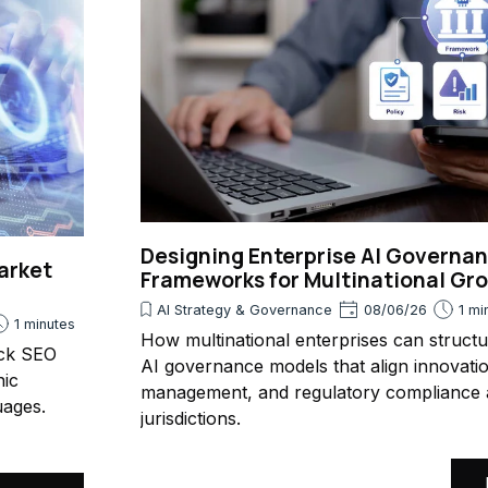
Designing Enterprise AI Governa
arket
Frameworks for Multinational Gr
AI Strategy & Governance
08/06/26
1 mi
1 minutes
How multinational enterprises can struct
ack SEO
AI governance models that align innovatio
nic
management, and regulatory compliance 
uages.
jurisdictions.