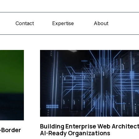
Skip menu
Contact
Expertise
About
▼
▼
Building Enterprise Web Architect
-Border
AI-Ready Organizations