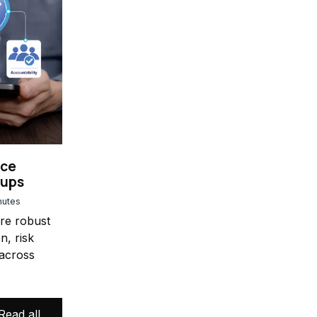
nce
oups
nutes
ure robust
n, risk
across
Read all