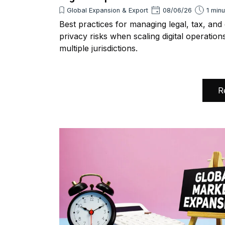
Global Expansion & Export
08/06/26
1 min
Best practices for managing legal, tax, and
privacy risks when scaling digital operation
multiple jurisdictions.
R