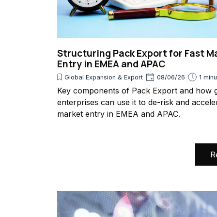
Structuring Pack Export for Fast M
Entry in EMEA and APAC
Global Expansion & Export
08/06/26
1 min
Key components of Pack Export and how g
enterprises can use it to de-risk and accele
market entry in EMEA and APAC.
R