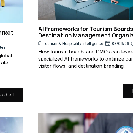
AI Frameworks for Tourism Board
arket
Destination Management Organi
Tourism & Hospitality Intelligence
08/06/26
utes
How tourism boards and DMOs can lever
lobal
specialized AI frameworks to optimize ca
rate
visitor flows, and destination branding.
ead all