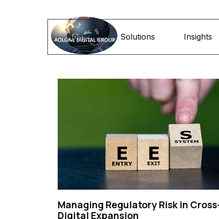
Go to content
Home
Solutions
Insights
Managing Regulatory Risk in Cross
Digital Expansion