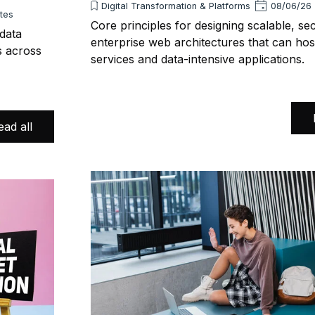
Digital Transformation & Platforms
08/06/26
utes
Core principles for designing scalable, se
 data
enterprise web architectures that can hos
s across
services and data-intensive applications.
ead all