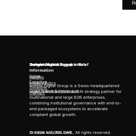
R
Aolone Digital Group in Brief
Insights & Intelligence Hub
Governance & Legal
Information
Home
Insights
Expertise
Privacy Policy
Aolone Digital Group is a Swiss-headquartered
Solutions
Legal Notice & Impressum
digital transformation and AI strategy partner for
Contact
multinational and large B2B enterprises,
combining institutional governance with end-to-
end packaged ecosystems to accelerate
compliant global growth.
© 2026 AOLONE SARL. All rights reserved.
Created with
AOLONE