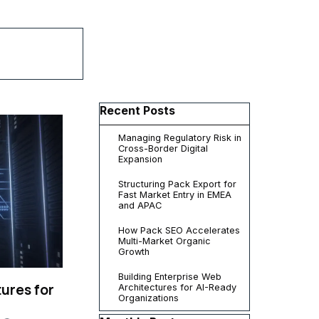
▼
Skip block Recent Posts
Recent Posts
Managing Regulatory Risk in
Cross-Border Digital
Expansion
Structuring Pack Export for
Fast Market Entry in EMEA
and APAC
How Pack SEO Accelerates
Multi-Market Organic
Growth
Building Enterprise Web
ures for
Architectures for AI-Ready
Organizations