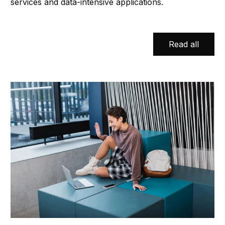
services and data-intensive applications.
Read all