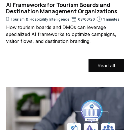
AI Frameworks for Tourism Boards and
Destination Management Organizations
Tourism & Hospitality Intelligence
08/06/26
1 minutes
How tourism boards and DMOs can leverage
specialized AI frameworks to optimize campaigns,
visitor flows, and destination branding.
Read all