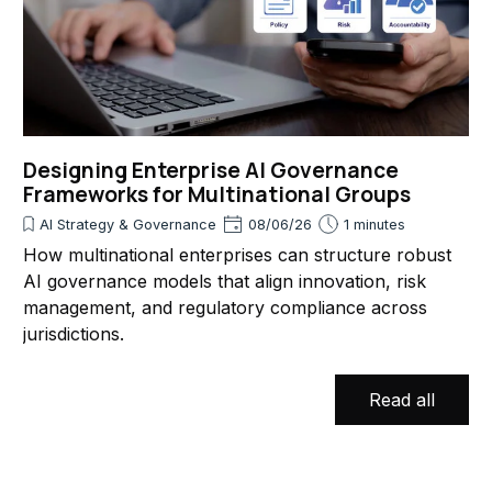
Designing Enterprise AI Governance
Frameworks for Multinational Groups
AI Strategy & Governance
08/06/26
1 minutes
How multinational enterprises can structure robust
AI governance models that align innovation, risk
management, and regulatory compliance across
jurisdictions.
Read all