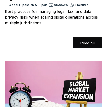
Global Expansion & Export
08/06/26
1 minutes
Best practices for managing legal, tax, and data
privacy risks when scaling digital operations across
multiple jurisdictions.
Read all