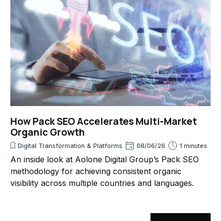
How Pack SEO Accelerates Multi-Market
Organic Growth
Digital Transformation & Platforms
08/06/26
1 minutes
An inside look at Aolone Digital Group’s Pack SEO
methodology for achieving consistent organic
visibility across multiple countries and languages.