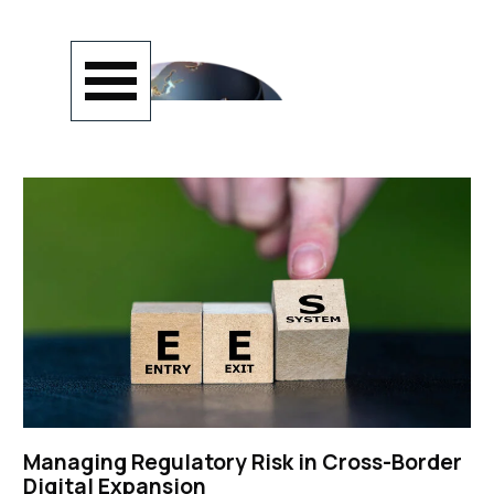
Go to content
Skip menu
Managing Regulatory Risk in Cross-Border
Digital Expansion