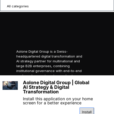
All categories
Aolone Digital Group is a Swiss-
headquartered digital transformation and
AI strategy partner for multinational and
large B2B enterprises, combining
institutional governance with end-to-end
packaged ecosystems to accelerate
compliant global growth.
Aolone Digital Group | Global
X
AI Strategy & Digital
© 2026 AOLONE SARL. All
Transformation
rights reserved.
Created with
AOLONE
Install this application on your home
screen for a better experience
Install