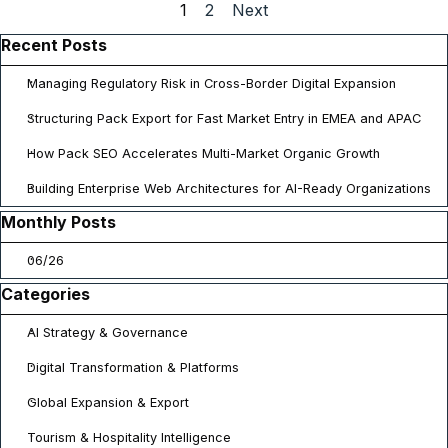
Current page:
1
Go to page:
2
Next
Skip block Recent Posts
Recent Posts
Managing Regulatory Risk in Cross-Border Digital Expansion
Structuring Pack Export for Fast Market Entry in EMEA and APAC
How Pack SEO Accelerates Multi-Market Organic Growth
Building Enterprise Web Architectures for AI-Ready Organizations
Skip block Monthly Posts
Monthly Posts
06/26
Skip block Categories
Categories
AI Strategy & Governance
Digital Transformation & Platforms
Global Expansion & Export
Tourism & Hospitality Intelligence