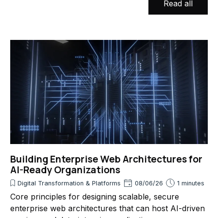
Read all
Building Enterprise Web Architectures for
AI-Ready Organizations
Digital Transformation & Platforms
08/06/26
1 minutes
Core principles for designing scalable, secure
enterprise web architectures that can host AI-driven