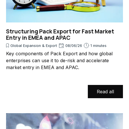
Structuring Pack Export for Fast Market
Entry in EMEA and APAC
Global Expansion & Export
08/06/26
1 minutes
Key components of Pack Export and how global
enterprises can use it to de-risk and accelerate
market entry in EMEA and APAC.
Read all