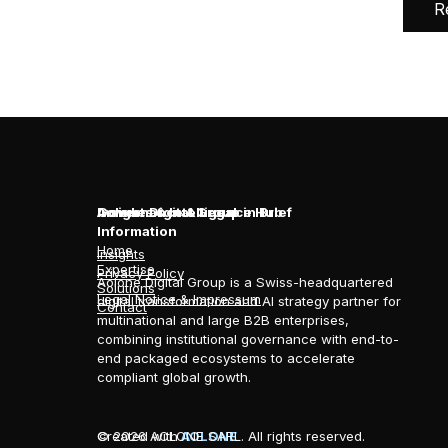
R
Aolone Digital Group in Brief
Insights & Intelligence Hub
Governance & Legal
Information
Home
Insights
Expertise
Privacy Policy
Aolone Digital Group is a Swiss-headquartered
Solutions
Legal Notice & Impressum
digital transformation and AI strategy partner for
Contact
multinational and large B2B enterprises,
combining institutional governance with end-to-
end packaged ecosystems to accelerate
compliant global growth.
© 2026 AOLONE SARL. All rights reserved.
Created with
AOLONE