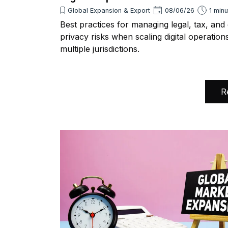
Global Expansion & Export
08/06/26
1 min
Best practices for managing legal, tax, and
privacy risks when scaling digital operation
multiple jurisdictions.
R