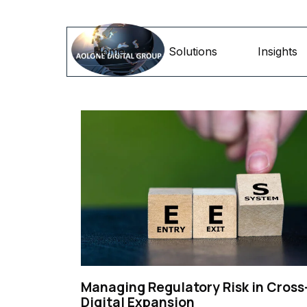
Go to content
Home
Solutions
Insights
Managing Regulatory Risk in Cross
Digital Expansion