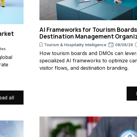
AI Frameworks for Tourism Board
arket
Destination Management Organi
Tourism & Hospitality Intelligence
08/06/26
utes
How tourism boards and DMOs can lever
lobal
specialized AI frameworks to optimize ca
rate
visitor flows, and destination branding.
ead all