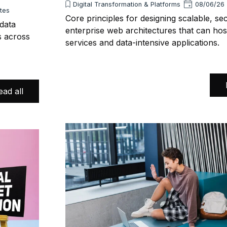
Digital Transformation & Platforms
08/06/26
utes
Core principles for designing scalable, se
 data
enterprise web architectures that can hos
s across
services and data-intensive applications.
ead all