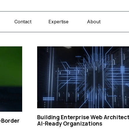
Skip menu
Contact
Expertise
About
▼
▼
Building Enterprise Web Architect
-Border
AI-Ready Organizations