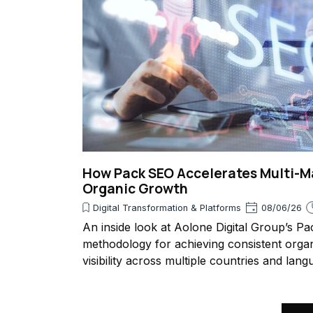
How Pack SEO Accelerates Multi-M
Organic Growth
Digital Transformation & Platforms
08/06/26
An inside look at Aolone Digital Group’s P
methodology for achieving consistent orga
visibility across multiple countries and lang