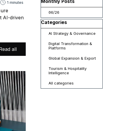
Skip block Monthly Posts
Monthly Posts
1 minutes
cure
06/26
t AI-driven
Skip block Categories
Categories
AI Strategy & Governance
Digital Transformation &
Platforms
Read all
Global Expansion & Export
Tourism & Hospitality
Intelligence
All categories