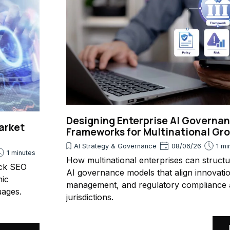
Designing Enterprise AI Governa
arket
Frameworks for Multinational Gr
AI Strategy & Governance
08/06/26
1 mi
1 minutes
How multinational enterprises can struct
ack SEO
AI governance models that align innovatio
nic
management, and regulatory compliance 
uages.
jurisdictions.