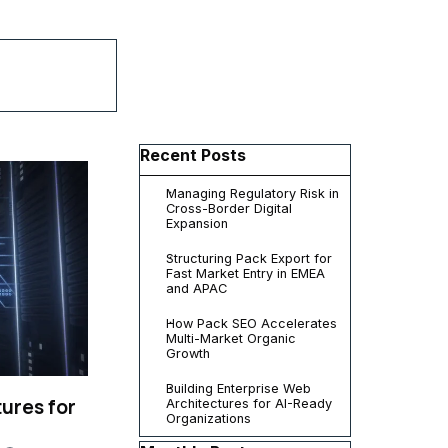
▼
Skip block Recent Posts
Recent Posts
Managing Regulatory Risk in
Cross-Border Digital
Expansion
Structuring Pack Export for
Fast Market Entry in EMEA
and APAC
How Pack SEO Accelerates
Multi-Market Organic
Growth
Building Enterprise Web
ures for
Architectures for AI-Ready
Organizations