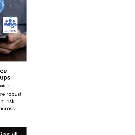
nce
oups
nutes
ure robust
n, risk
across
Read all