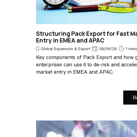
Structuring Pack Export for Fast M
Entry in EMEA and APAC
Global Expansion & Export
08/06/26
1 min
Key components of Pack Export and how g
enterprises can use it to de-risk and accele
market entry in EMEA and APAC.
R