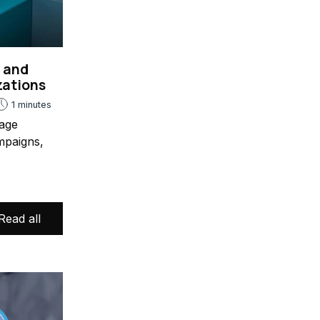
s and
zations
1 minutes
age
mpaigns,
Read all