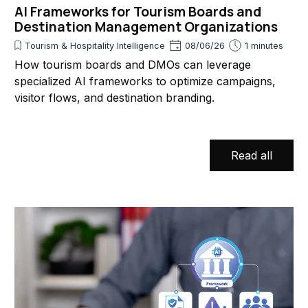
AI Frameworks for Tourism Boards and
Destination Management Organizations
Tourism & Hospitality Intelligence
08/06/26
1 minutes
How tourism boards and DMOs can leverage
specialized AI frameworks to optimize campaigns,
visitor flows, and destination branding.
Read all