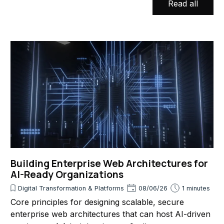
Read all
Building Enterprise Web Architectures for
AI-Ready Organizations
Digital Transformation & Platforms
08/06/26
1 minutes
Core principles for designing scalable, secure
enterprise web architectures that can host AI-driven