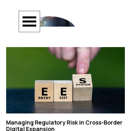
Go to content
Skip menu
Managing Regulatory Risk in Cross-Border
Digital Expansion