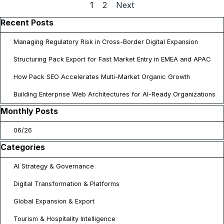
Current page:
1
Go to page:
2
Next
Skip block Recent Posts
Recent Posts
Managing Regulatory Risk in Cross-Border Digital Expansion
Structuring Pack Export for Fast Market Entry in EMEA and APAC
How Pack SEO Accelerates Multi-Market Organic Growth
Building Enterprise Web Architectures for AI-Ready Organizations
Skip block Monthly Posts
Monthly Posts
06/26
Skip block Categories
Categories
AI Strategy & Governance
Digital Transformation & Platforms
Global Expansion & Export
Tourism & Hospitality Intelligence