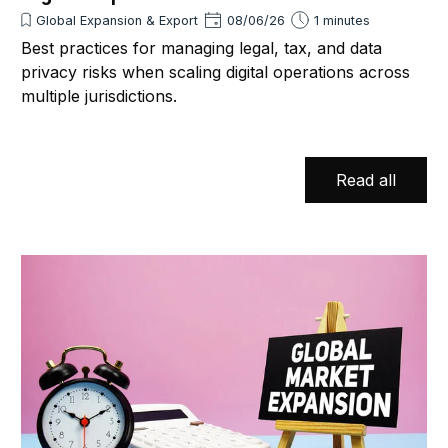
Global Expansion & Export
08/06/26
1 minutes
Best practices for managing legal, tax, and data
privacy risks when scaling digital operations across
multiple jurisdictions.
Read all