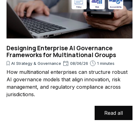
Designing Enterprise AI Governance
Frameworks for Multinational Groups
AI Strategy & Governance
08/06/26
1 minutes
How multinational enterprises can structure robust
AI governance models that align innovation, risk
management, and regulatory compliance across
jurisdictions.
Read all