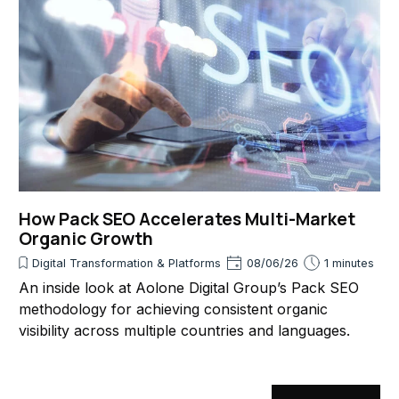
How Pack SEO Accelerates Multi-Market
Organic Growth
Digital Transformation & Platforms
08/06/26
1 minutes
An inside look at Aolone Digital Group’s Pack SEO
methodology for achieving consistent organic
visibility across multiple countries and languages.