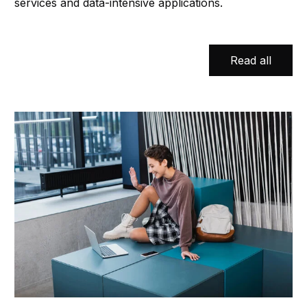
services and data-intensive applications.
Read all