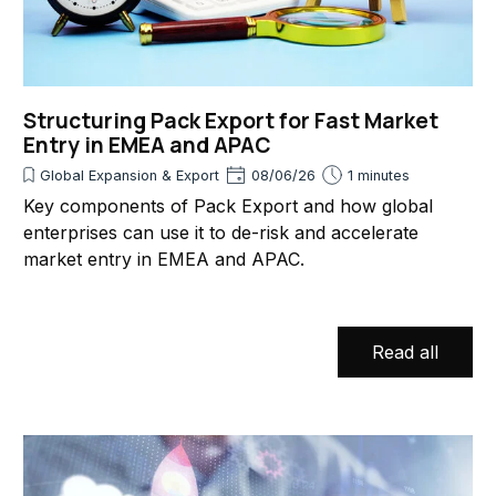
Structuring Pack Export for Fast Market
Entry in EMEA and APAC
Global Expansion & Export
08/06/26
1 minutes
Key components of Pack Export and how global
enterprises can use it to de-risk and accelerate
market entry in EMEA and APAC.
Read all