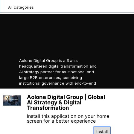
All categories
Aolone Digital Group is a Swiss-
headquartered digital transformation and
AI strategy partner for multinational and
large B2B enterprises, combining
institutional governance with end-to-end
packaged ecosystems to accelerate
compliant global growth.
Aolone Digital Group | Global
X
AI Strategy & Digital
© 2026 AOLONE SARL. All
Transformation
rights reserved.
Created with
AOLONE
Install this application on your home
screen for a better experience
Install